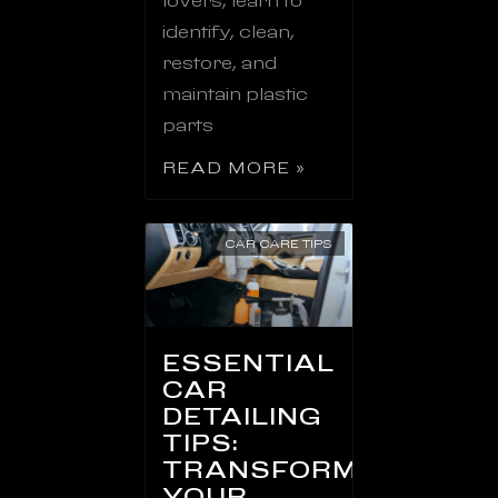
lovers, learn to
identify, clean,
restore, and
maintain plastic
parts
READ MORE »
CAR CARE TIPS
ESSENTIAL
CAR
DETAILING
TIPS:
TRANSFORM
YOUR