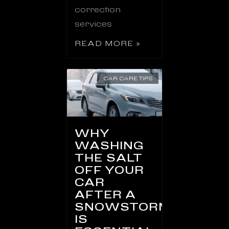
correction
services
READ MORE »
CAR CARE TIPS
WHY
WASHING
THE SALT
OFF YOUR
CAR
AFTER A
SNOWSTORM
IS