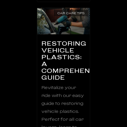
CAR CARE TIPS
RESTORING
VEHICLE
PLASTICS:
A
COMPREHENSIVE
GUIDE
Revitalize your
ride with our easy
guide to restoring
vehicle plastics.
Perfect for all car