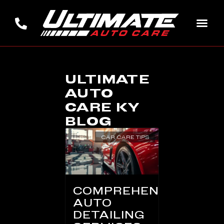
ULTIMATE
AUTO
CARE KY
BLOG
CAR CARE TIPS
COMPREHENSIVE
AUTO
DETAILING