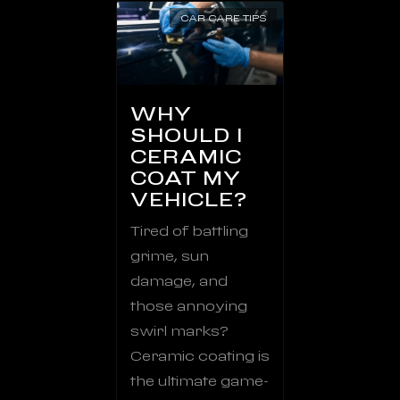
CAR CARE TIPS
WHY
SHOULD I
CERAMIC
COAT MY
VEHICLE?
Tired of battling
grime, sun
damage, and
those annoying
swirl marks?
Ceramic coating is
the ultimate game-