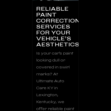
RELIABLE
PAINT
CORRECTION
SERVICES
FOR YOUR
VEHICLE’S
AESTHETICS
Is your car’s paint
looking dull or
covered in swirl
marks? At
Ultimate Auto
Care KY in
Lexington,
Kentucky, we
offer reliable paint