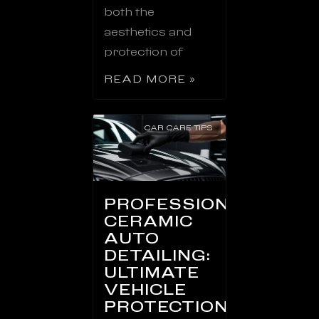
both the
aesthetics and
protection of
READ MORE »
CAR CARE TIPS
PROFESSIONAL
CERAMIC
AUTO
DETAILING:
ULTIMATE
VEHICLE
PROTECTION