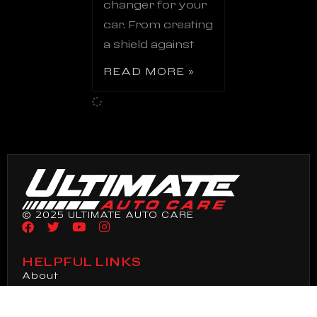
changer for your
car. From creating
a shield against
READ MORE »
© 2025 ULTIMATE AUTO CARE
HELPFUL LINKS
About
Ceramic Coating
Paint Correction