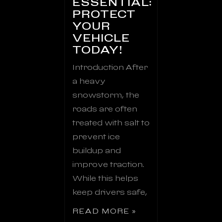
ESSENTIAL:
PROTECT
YOUR
VEHICLE
TODAY!
Introduction After
a heavy
snowstorm, the
roads are often
treated with salt to
prevent ice
buildup and
improve traction.
While this helps
keep drivers safe,
READ MORE »