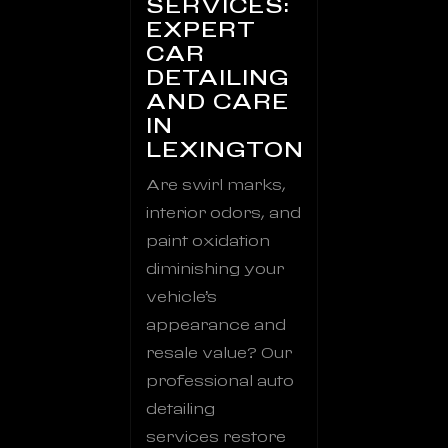
SERVICES:
EXPERT
CAR
DETAILING
AND CARE
IN
LEXINGTON
Are swirl marks,
interior odors, and
paint oxidation
diminishing your
vehicle’s
appearance and
resale value? Our
professional auto
detailing
services restore