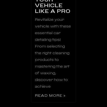
VEHICLE
LIKE A PRO
Revitalize your
vehicle with these
essential car
detailing tips!
From selecting
the right cleaning
products to
mastering the art
of waxing,
discover how to
achieve
READ MORE »