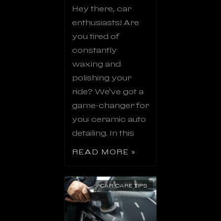
Hey there, car
enthusiasts! Are
you tired of
constantly
waxing and
polishing your
ride? We’ve got a
game-changer for
you: ceramic auto
detailing. In this
READ MORE »
CAR CARE TIPS