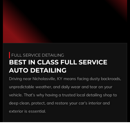
FULL SERVICE DETAILING
BEST IN CLASS FULL SERVICE
AUTO DETAILING
Driving near Nicholasville, KY means facing dusty backroads,
unpredictable weather, and daily wear and tear on your
vehicle. That’s why having a trusted local detailing shop to
deep clean, protect, and restore your car’s interior and
exterior is essential.
At Ultimate Auto Care KY, our team of highly trained