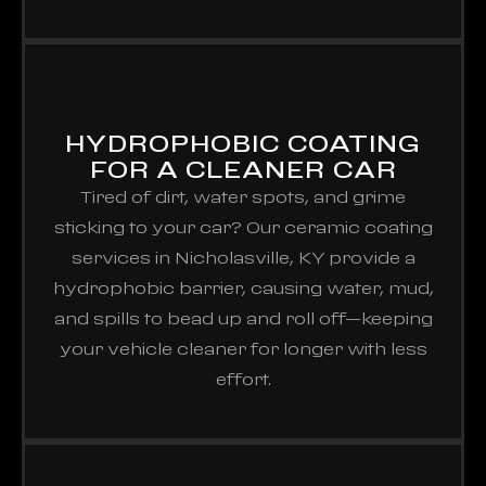
HYDROPHOBIC COATING
FOR A CLEANER CAR
Tired of dirt, water spots, and grime
sticking to your car? Our ceramic coating
services in Nicholasville, KY provide a
hydrophobic barrier, causing water, mud,
and spills to bead up and roll off—keeping
your vehicle cleaner for longer with less
effort.