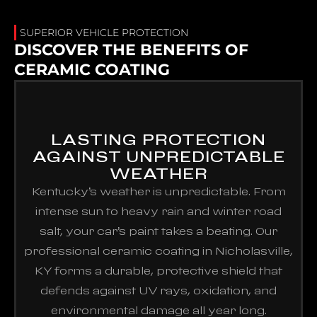
SUPERIOR VEHICLE PROTECTION
DISCOVER THE BENEFITS OF
CERAMIC COATING
LASTING PROTECTION
AGAINST UNPREDICTABLE
WEATHER
Kentucky’s weather is unpredictable. From
intense sun to heavy rain and winter road
salt, your car’s paint takes a beating. Our
professional ceramic coating in Nicholasville,
KY forms a durable, protective shield that
defends against UV rays, oxidation, and
environmental damage all year long.