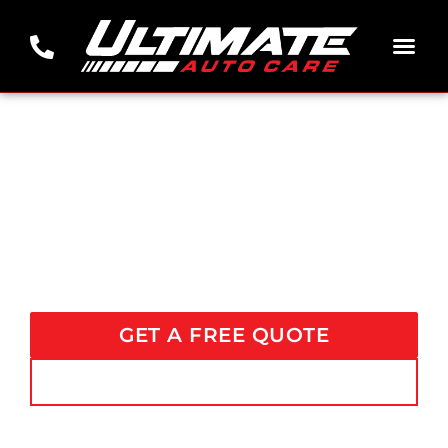
THE ONLY SHOP YOU NEED FOR PREMIER AUTO CARE SERVICES
PREMIER AUTO DETAILING
AND
CERAMIC COATING NEAR
NICHOLASVILLE, KY
GET A FREE QUOTE
CALL US (606) 813-4292