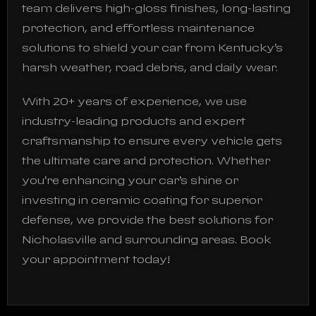
team delivers high-gloss finishes, long-lasting
protection, and effortless maintenance
solutions to shield your car from Kentucky’s
harsh weather, road debris, and daily wear.
With 20+ years of experience, we use
industry-leading products and expert
craftsmanship to ensure every vehicle gets
the ultimate care and protection. Whether
you’re enhancing your car’s shine or
investing in ceramic coating for superior
defense, we provide the best solutions for
Nicholasville and surrounding areas. Book
your appointment today!