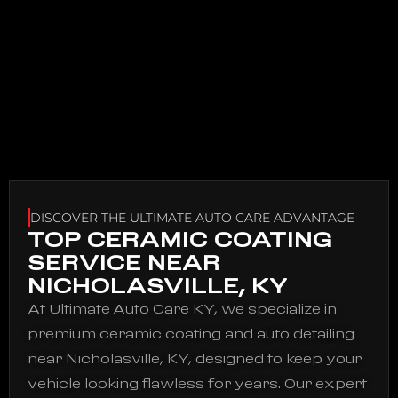
DISCOVER THE ULTIMATE AUTO CARE ADVANTAGE
TOP CERAMIC COATING
SERVICE NEAR
NICHOLASVILLE, KY
At Ultimate Auto Care KY, we specialize in
premium ceramic coating and auto detailing
near Nicholasville, KY, designed to keep your
vehicle looking flawless for years. Our expert