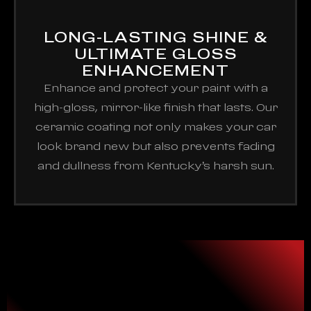
LONG-LASTING SHINE &
ULTIMATE GLOSS
ENHANCEMENT
Enhance and protect your paint with a
high-gloss, mirror-like finish that lasts. Our
ceramic coating not only makes your car
look brand new but also prevents fading
and dullness from Kentucky’s harsh sun.