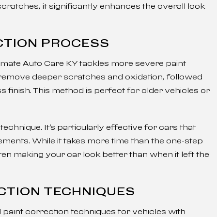
ratches, it significantly enhances the overall look
CTION PROCESS
timate Auto Care KY tackles more severe paint
 remove deeper scratches and oxidation, followed
s finish. This method is perfect for older vehicles or
echnique. It’s particularly effective for cars that
ments. While it takes more time than the one-step
ten making your car look better than when it left the
CTION TECHNIQUES
paint correction techniques for vehicles with