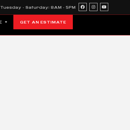
Tuesday - Saturday: 8AM - 5PM
E
GET AN ESTIMATE