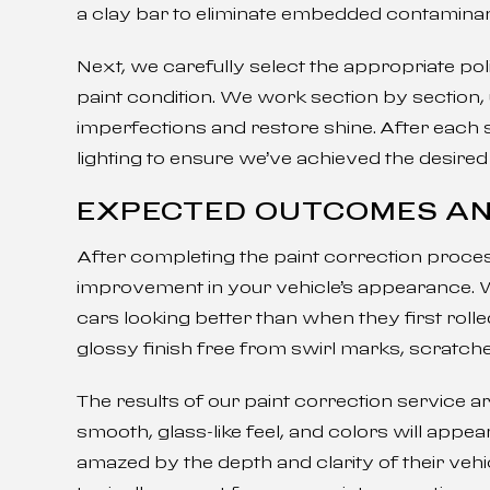
a clay bar to eliminate embedded contaminan
Next, we carefully select the appropriate p
paint condition. We work section by section
imperfections and restore shine. After each s
lighting to ensure we’ve achieved the desired 
EXPECTED OUTCOMES AN
After completing the paint correction process
improvement in your vehicle’s appearance. 
cars looking better than when they first roll
glossy finish free from swirl marks, scratch
The results of our paint correction service ar
smooth, glass-like feel, and colors will app
amazed by the depth and clarity of their vehic