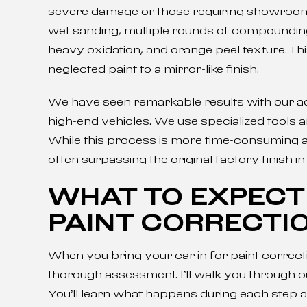
severe damage or those requiring showroom-q
wet sanding, multiple rounds of compounding
heavy oxidation, and orange peel texture. T
neglected paint to a mirror-like finish.
We have seen remarkable results with our ad
high-end vehicles. We use specialized tools
While this process is more time-consuming an
often surpassing the original factory finish 
WHAT TO EXPECT
PAINT CORRECTI
When you bring your car in for paint correcti
thorough assessment. I’ll walk you through our 
You’ll learn what happens during each step a