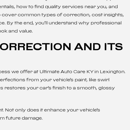
entails, how to find quality services near you, and
o cover common types of correction, cost insights,
ce. By the end, you’ll understand why professional
look and value.
CORRECTION AND ITS
ocess we offer at Ultimate Auto Care KY in Lexington.
ctions from your vehicle’s paint, like swirl
s restores your car’s finish to a smooth, glossy
nt. Not only does it enhance your vehicle’s
rom future damage.