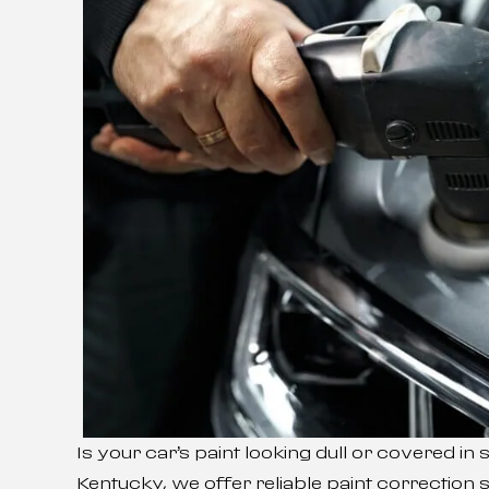
Is your car’s paint looking dull or covered in
Kentucky, we offer reliable paint correction s