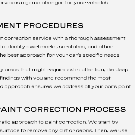
ervice is a game-changer for your vehicle’s
SMENT PROCEDURES
int correction service with a thorough assessment
to identify swirl marks, scratches, and other
the best approach for your car’s specific needs.
areas that might require extra attention, like deep
r findings with you and recommend the most
ed approach ensures we address all your car’s paint
 PAINT CORRECTION PROCESS
atic approach to paint correction. We start by
surface to remove any dirt or debris. Then, we use