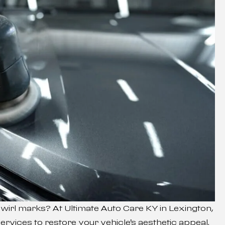
 swirl marks? At Ultimate Auto Care KY in Lexington,
ervices to restore your vehicle’s aesthetic appeal.