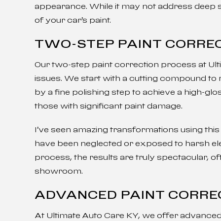
appearance. While it may not address deep sc
of your car’s paint.
TWO-STEP PAINT CORRE
Our two-step paint correction process at Ul
issues. We start with a cutting compound to
by a fine polishing step to achieve a high-glos
those with significant paint damage.
I’ve seen amazing transformations using this t
have been neglected or exposed to harsh ele
process, the results are truly spectacular, of
showroom.
ADVANCED PAINT CORRE
At Ultimate Auto Care KY, we offer advanced 