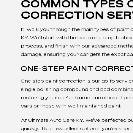
COMMON TYPES O
CORRECTION SER
I’ll walk you through the main types of paint
KY. We’ll start with the basic one-step tec
process, and finish with our advanced method
damage, ensuring your car gets the exact car
ONE-STEP PAINT CORREC
One-step paint correction is our go-to servi
single polishing compound and pad combinat
restoring your car’s shine in one efficient 
cars or those with well-maintained paint.
At Ultimate Auto Care KY, we’ve perfected ou
quickly. It’s an excellent option if you’re shor