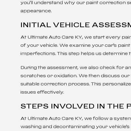
you’ll understand why our paint correction s
appearance.
INITIAL VEHICLE ASSES
At Ultimate Auto Care KY, we start every pa
of your vehicle. We examine your car’s paint 
imperfections. This step helps us determine 
During the assessment, we also check for any 
scratches or oxidation. We then discuss ou
suitable correction process. This personaliz
issues effectively.
STEPS INVOLVED IN THE
At Ultimate Auto Care KY, we follow a system
washing and decontaminating your vehicle’s 