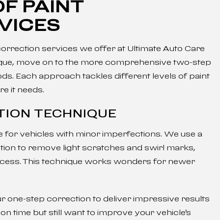
F PAINT
VICES
 correction services we offer at Ultimate Auto Care
hnique, move on to the more comprehensive two-step
s. Each approach tackles different levels of paint
e it needs.
TION TECHNIQUE
ce for vehicles with minor imperfections. We use a
ion to remove light scratches and swirl marks,
process. This technique works wonders for newer
r one-step correction to deliver impressive results
t on time but still want to improve your vehicle’s