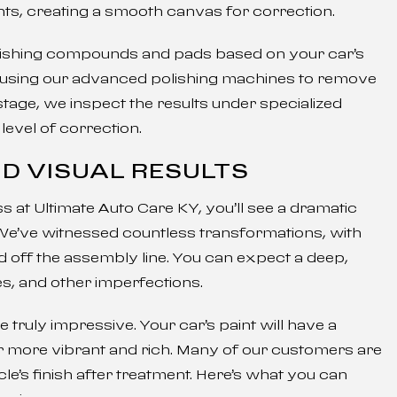
ts, creating a smooth canvas for correction.
olishing compounds and pads based on your car’s
, using our advanced polishing machines to remove
tage, we inspect the results under specialized
level of correction.
D VISUAL RESULTS
 at Ultimate Auto Care KY, you’ll see a dramatic
We’ve witnessed countless transformations, with
ed off the assembly line. You can expect a deep,
es, and other imperfections.
e truly impressive. Your car’s paint will have a
ear more vibrant and rich. Many of our customers are
le’s finish after treatment. Here’s what you can