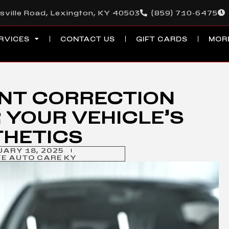
sville Road, Lexington, KY 40503
(859) 710-6475
RVICES
CONTACT US
GIFT CARDS
MOR
INT CORRECTION
 YOUR VEHICLE’S
THETICS
UARY 18, 2025
TE AUTO CARE KY