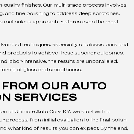
uality finishes. Our multi-stage process involves
, and fine polishing to address deep scratches,
his meticulous approach restores even the most
vanced techniques, especially on classic cars and
 and products to achieve these superior outcomes.
d labor-intensive, the results are unparalleled,
in terms of gloss and smoothness.
 FROM OUR AUTO
ON SERVICES
on at Ultimate Auto Care KY, we start with a
process, from initial evaluation to the final polish.
nd what kind of results you can expect. By the end,