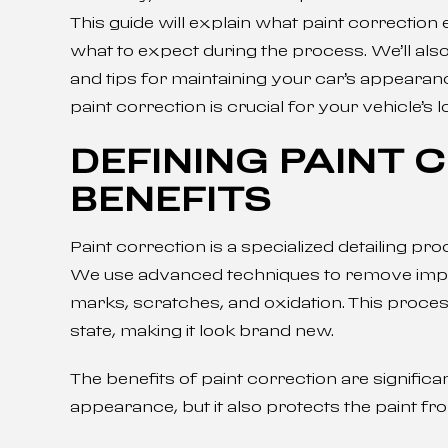
This guide will explain what paint correction 
what to expect during the process. We’ll als
and tips for maintaining your car’s appearan
paint correction is crucial for your vehicle’s 
DEFINING PAINT 
BENEFITS
Paint correction is a specialized detailing pr
We use advanced techniques to remove imperfe
marks, scratches, and oxidation. This proces
state, making it look brand new.
The benefits of paint correction are significa
appearance, but it also protects the paint f