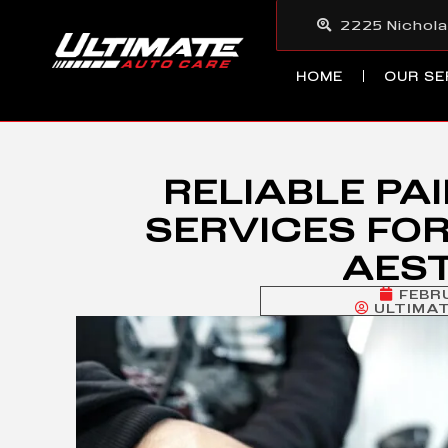
2225 Nichola
HOME
OUR SE
RELIABLE PA
SERVICES FOR
AES
FEBR
ULTIMA